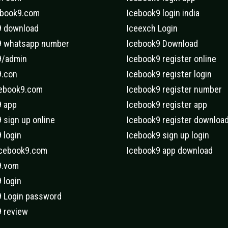
book9.com
Icebook9 login india
9 download
Iceexch Login
9 whatsapp number
Icebook9 Download
9/admin
Icebook9 register online
9.con
Icebook9 register login
cebook9.com
Icebook9 register number
9 app
Icebook9 register app
 sign up online
Icebook9 register downloa
 login
Icebook9 sign up login
icebook9.com
Icebook9 app download
9.vom
 login
9 Login password
 review