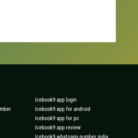
Icebook9 app login
umber
Icebook9 app for android
Icebook9 app for pc
Icebook9 app review
Icebook9 whatsapp number india