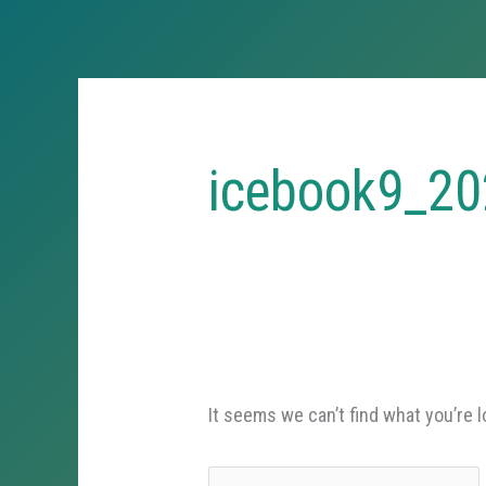
Skip
Search
to
for:
content
icebook9_20
It seems we can’t find what you’re 