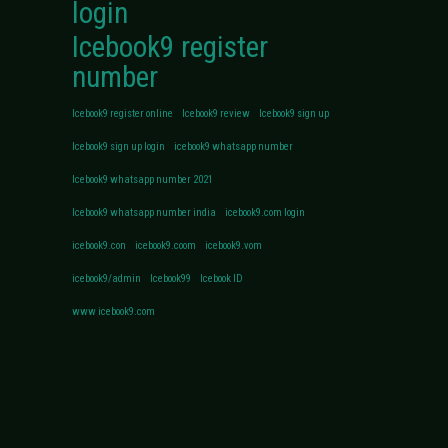
login
Icebook9 register
number
Icebook9 register online
Icebook9 review
Icebook9 sign up
Icebook9 sign up login
icebook9 whatsapp number
Icebook9 whatsapp number 2021
Icebook9 whatsapp number india
icebook9.com login
icebook9.con
icebook9.coom
icebook9.vom
icebook9/admin
Icebook99
Icebook ID
www icebook9.com