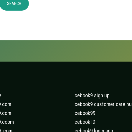
9
Icebook9 sign up
9 com
Icebook9 customer care n
9.com
Icebook99
9.coom
Icebook ID
9. com
Icebook9 login app