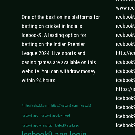
www ice
icebook
One of the best online platforms for
icebook
betting on cricket in India is
icebook
Icebook9. A leading option for
icebook
betting on the Indian Premier
http://i
League 2024. Live sports and
icebook
casino games are available on this
icebook9
website. You can withdraw money
icebook9
within 24 hours.
https://
icebook
/ http://icebook9.com
https://icebook9.com
icebook9
Icebook9
Icebook
icebook9 app
Icebook9 app download
Icebook9
Icebook9 app for android
Icebook9 app for pc
Icebook9 app login