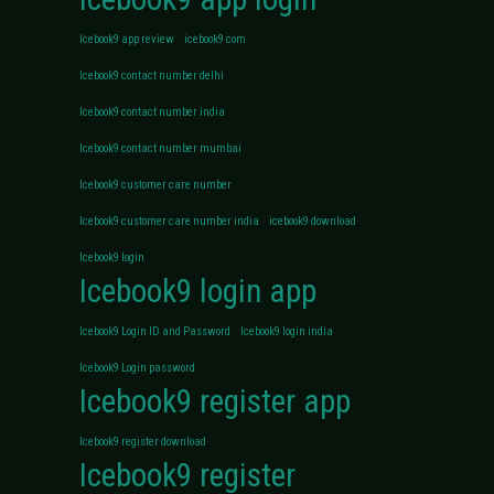
Icebook9 app review
icebook9 com
Icebook9 contact number delhi
Icebook9 contact number india
Icebook9 contact number mumbai
Icebook9 customer care number
Icebook9 customer care number india
icebook9 download
Icebook9 login
Icebook9 login app
Icebook9 Login ID and Password
Icebook9 login india
Icebook9 Login password
Icebook9 register app
Icebook9 register download
Icebook9 register