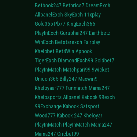
Betbook247
Betbrics7
DreamExch
AllpanelExch
SkyExch
11xplay
Gold365
Pb77
KingExch365
PlayInExch
Gurubhai247
Earthbetz
WinExch
Betstarexch
Fairplay
Khelobet
Bet4Win
Apbook
TigerExch
DiamondExch99
Goldbet7
PlayInMatch
Matchpari99
9wicket
Unicon365
Billy247
Maxwin9
Kheloyaar777
Funmatch
Mama247
Khelosports
Allpanel
Kabook
99exch
99Exchange
Kabook
Satsport
Wood777
Kabook 247
Kheloyar
PlayInMatch
PlayInMatch
Mama247
Mama247
Cricbet99