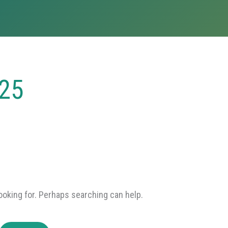
25
looking for. Perhaps searching can help.