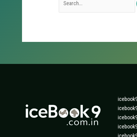
icebook
icebook
icebook
icebook
icebook