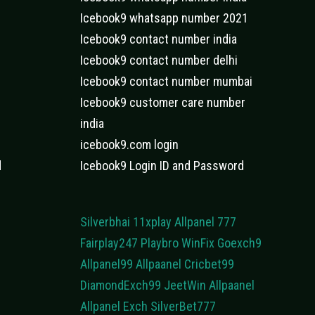
Icebook9 whatsapp number 2021
Icebook9 contact number india
Icebook9 contact number delhi
Icebook9 contact number mumbai
Icebook9 customer care number
india
icebook9.com login
d
Icebook9 Login ID and Password
Silverbhai
11xplay
Allpanel 777
Fairplay247
Playbro
WinFix
Goexch9
Allpanel99
Allpaanel
Cricbet99
DiamondExch99
JeetWin
Allpaanel
Allpanel Exch
SilverBet777