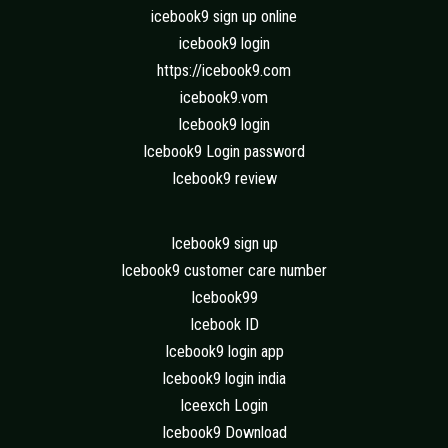
icebook9 sign up online
icebook9 login
https://icebook9.com
icebook9.vom
Icebook9 login
Icebook9 Login password
Icebook9 review
Icebook9 sign up
Icebook9 customer care number
Icebook99
Icebook ID
Icebook9 login app
Icebook9 login india
Iceexch Login
Icebook9 Download