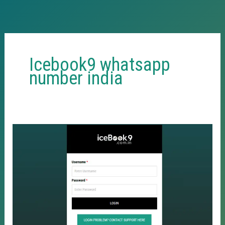
Skip
to
content
Icebook9 whatsapp
number india
Contact