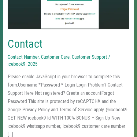
Contact
Contact Number
,
Customer Care
,
Customer Support
/
icebook9_2025
Please enable JavaScript in your browser to complete this
form.Username *Password * Login Login Problem? Contact
Support Here Not registered? Create an accountForgot
Password This site is protected by reCAPTCHA and the
Google Privacy Policy and Terms of Service apply. @icebook9
GET NEW icebook9 Id WITH 100% BONUS – Sign Up Now
icebook9 whatsapp number, Icebook9 customer care number
[…]