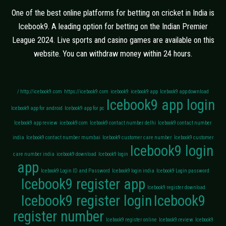
One of the best online platforms for betting on cricket in India is
Icebook9. A leading option for betting on the Indian Premier
League 2024. Live sports and casino games are available on this
website. You can withdraw money within 24 hours.
/ http://icebook9.com
https://icebook9.com
icebook9
icebook9 app
Icebook9 app download
Icebook9 app login
Icebook9 app for android
Icebook9 app for pc
Icebook9 app review
icebook9 com
Icebook9 contact number delhi
Icebook9 contact number
india
Icebook9 contact number mumbai
Icebook9 customer care number
Icebook9 customer
Icebook9 login
care number india
icebook9 download
Icebook9 login
app
Icebook9 Login ID and Password
Icebook9 login india
Icebook9 Login password
Icebook9 register app
Icebook9 register download
Icebook9 register login
Icebook9
register number
Icebook9 register online
Icebook9 review
Icebook9