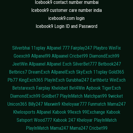
Icebook9 contact number mumbai
Icebook9 customer care number india
icebook9.com login
Icebook9 Login ID and Password
Silverbhai
11xplay
Allpanel 777
Fairplay247
Playbro
WinFix
Goexch9
Allpanel99
Allpaanel
Cricbet99
DiamondExch99
JeetWin
Allpaanel
Allpanel Exch
SilverBet777
Betbook247
Betbrics7
DreamExch
AllpanelExch
SkyExch
11xplay
Gold365
Pb77
KingExch365
PlayInExch
Gurubhai247
Earthbetz
WinExch
Betstarexch
Fairplay
Khelobet
Bet4Win
Apbook
TigerExch
DiamondExch99
Goldbet7
PlayInMatch
Matchpari99
9wicket
Unicon365
Billy247
Maxwin9
Kheloyaar777
Funmatch
Mama247
Khelosports
Allpanel
Kabook
99exch
99Exchange
Kabook
Satsport
Wood777
Kabook 247
Kheloyar
PlayInMatch
PlayInMatch
Mama247
Mama247
Cricbet99