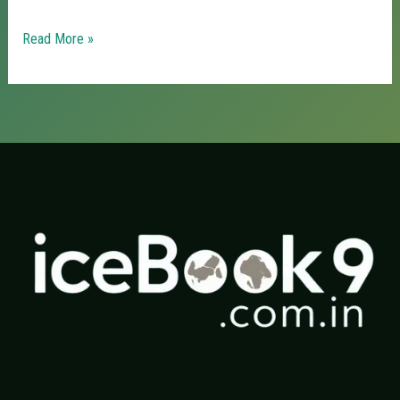
Read More »