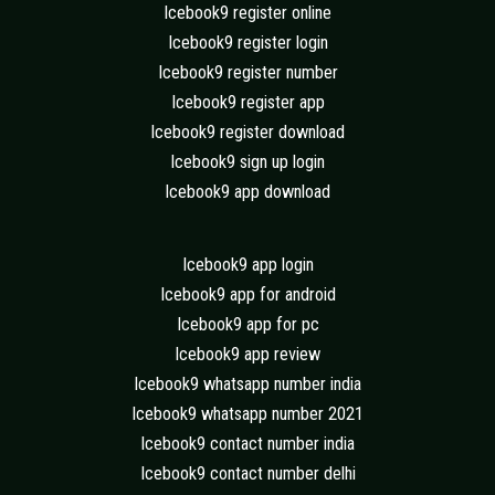
Icebook9 register online
Icebook9 register login
Icebook9 register number
Icebook9 register app
Icebook9 register download
Icebook9 sign up login
Icebook9 app download
Icebook9 app login
Icebook9 app for android
Icebook9 app for pc
Icebook9 app review
Icebook9 whatsapp number india
Icebook9 whatsapp number 2021
Icebook9 contact number india
Icebook9 contact number delhi