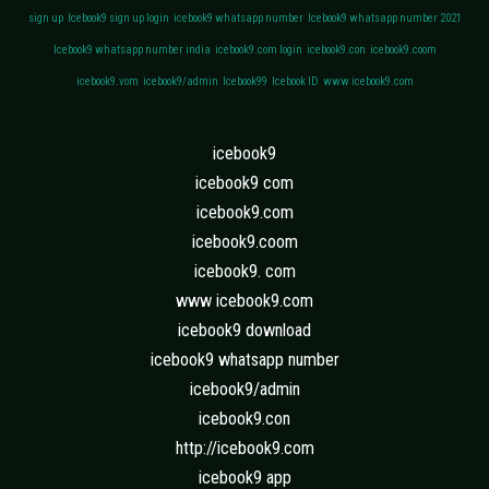
sign up
Icebook9 sign up login
icebook9 whatsapp number
Icebook9 whatsapp number 2021
Icebook9 whatsapp number india
icebook9.com login
icebook9.con
icebook9.coom
icebook9.vom
icebook9/admin
Icebook99
Icebook ID
www icebook9.com
icebook9
icebook9 com
icebook9.com
icebook9.coom
icebook9. com
www icebook9.com
icebook9 download
icebook9 whatsapp number
icebook9/admin
icebook9.con
http://icebook9.com
icebook9 app